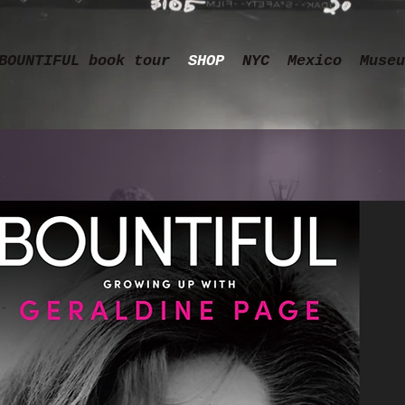
BOUNTIFUL book tour
SHOP
NYC
Mexico
Museu