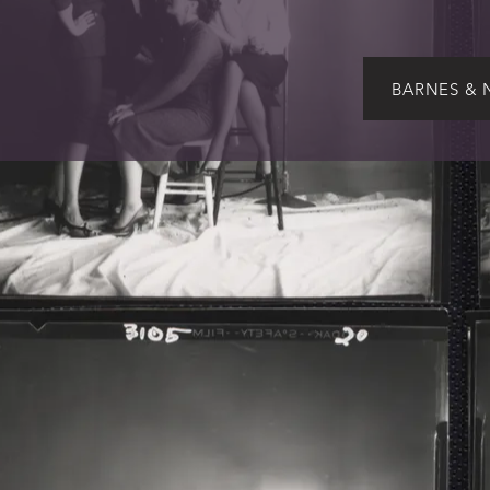
BARNES & 