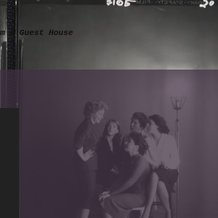
m & Guest House