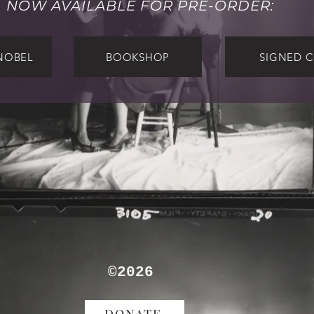
NOW AVAILABLE FOR PRE-ORDER:
NOBEL
BOOKSHOP
SIGNED 
TORN PAGE
®
where voice meet vision
©2026