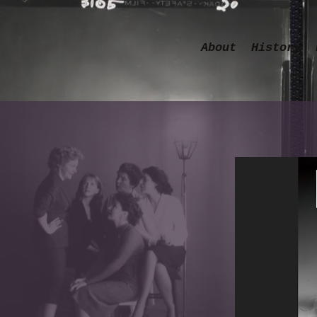
About
History