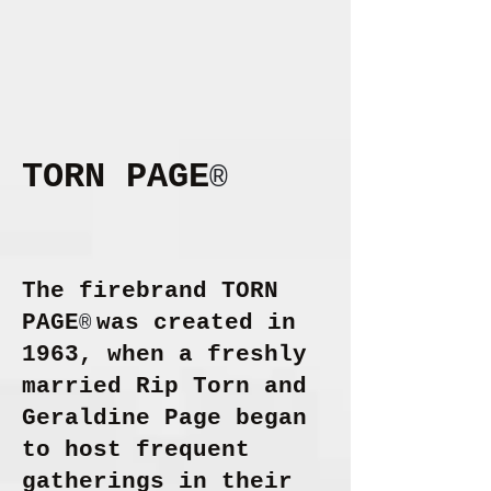
TORN PAGE
®
The firebrand
TORN
PAGE
was created in
®
1963, when a freshly
married Rip Torn and
Geraldine Page began
to host frequent
gatherings in their