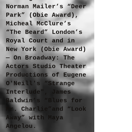
Norman Mailer’s “Deer
Park” (Obie Award),
Micheal McClure’s
“The Beard” London’s
Royal Court and in
New York (Obie Award)
— On Broadway: The
Actors Studio Theater
Productions of Eugene
O'Neill's “Strange
Interlude", James
Baldwin’s “Blues for
Mr. Charlie”and “Look
Away” with Maya
Angelou.