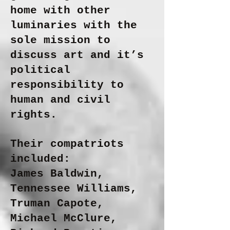
home with other
luminaries with the
sole mission to
discuss art and it’s
political
responsibility to
human and civil
rights.
Their compatriots
included:
James Baldwin,
Tennessee Williams,
Truman Capote,
Michael McClure,