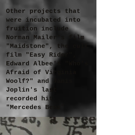
Other projects that
were incubated into
fruition include
Norman Mailer's film
"Maidstone", the cult
film "Easy Rider",
Edward Albee's "Who's
Afraid of Virginia
Woolf?" and Janis
Joplin's last
recorded hit
"Mercedes Benz".