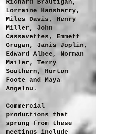
Richard Brautigan,
Lorraine Hansberry,
Miles Davis, Henry
Miller, John
Cassavettes, Emmett
Grogan, Janis Joplin,
Edward Albee, Norman
Mailer, Terry
Southern, Horton
Foote and Maya
Angelou.
Commercial
productions that
sprung from these
meetings include