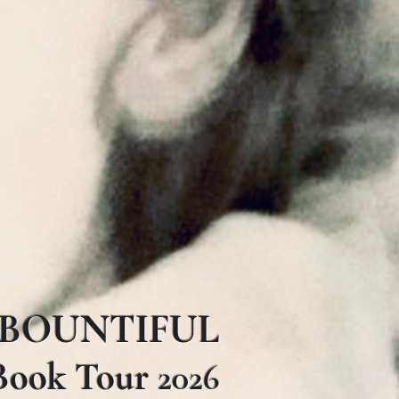
BOUNTIFUL
Book Tour
2026​​