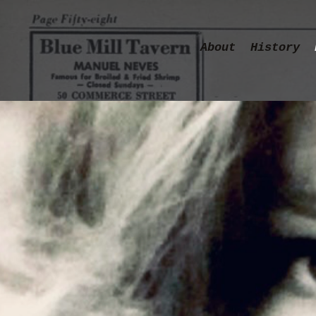
About
History