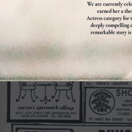
We are currently cele
earned her a th
Actress category for 
deeply compelling d
remarkable story is 