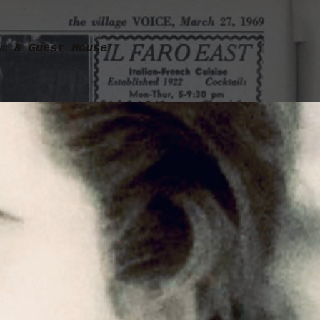
m & Guest House