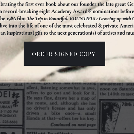
brating the first ever book about our founder the late great G
en record-breaking eight Academy Award® nominations befor
the 1986 film
The Trip to Bountiful
.
BOUNTIFUL: Growing up with G
ive into the life of one of the most celebrated & private Americ
an inspirational gift to the next generation(s) of artists and m
ORDER SIGNED COPY
TORN PAGE
®