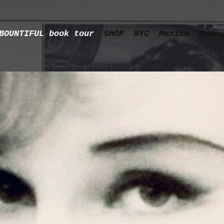
BOUNTIFUL book tour
SHOP
NYC
Mexico
Museu